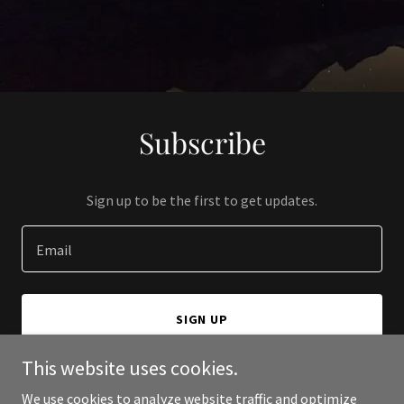
Subscribe
Sign up to be the first to get updates.
Email
SIGN UP
This website uses cookies.
We use cookies to analyze website traffic and optimize