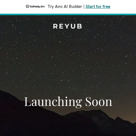
Try Airo AI Builder
|
Start for free
REYUB
Launching Soon